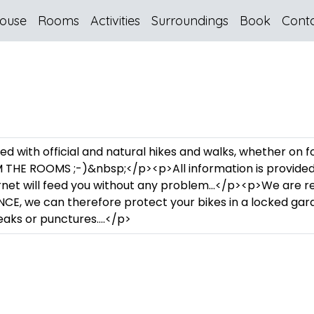
ouse
Rooms
Activities
Surroundings
Book
Cont
lled with official and natural hikes and walks, whether on 
THE ROOMS ;-)&nbsp;</p><p>All information is provided u
ernet will feed you without any problem…</p><p>We are 
CE, we can therefore protect your bikes in a locked ga
reaks or punctures….</p>