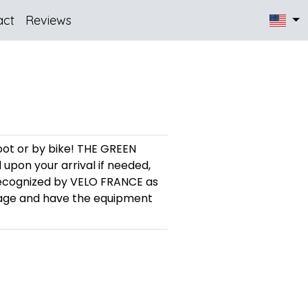
act
Reviews
foot or by bike! THE GREEN
pon your arrival if needed,
recognized by VELO FRANCE as
rage and have the equipment