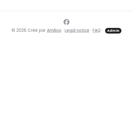
© 2026 Créé par
Amilioo
·
Legal notice
·
FAQ
·
Admin