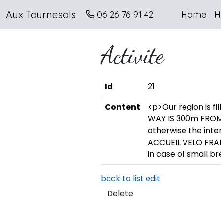
Aux Tournesols
06 26 76 91 42
Home
H
Activite
Id
21
Content
<p>Our region is fi
WAY IS 300m FROM 
otherwise the int
ACCUEIL VELO FRAN
in case of small b
back to list
edit
Delete