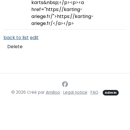
karts&nbsp;</p><p><a
href="https://karting-
ariege.fr/">https://karting-
ariege.fr/</a></p>
back to list
edit
Delete
© 2026 Créé par
Amilioo
·
Legal notice
·
FAQ
·
Admin