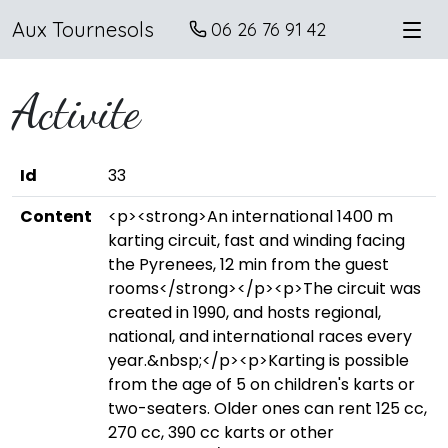
Aux Tournesols
06 26 76 91 42
Activite
Id
33
Content
<p><strong>An international 1400 m
karting circuit, fast and winding facing
the Pyrenees, 12 min from the guest
rooms</strong></p><p>The circuit was
created in 1990, and hosts regional,
national, and international races every
year.&nbsp;</p><p>Karting is possible
from the age of 5 on children's karts or
two-seaters. Older ones can rent 125 cc,
270 cc, 390 cc karts or other