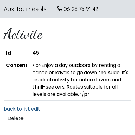
Aux Tournesols
06 26 76 91 42
Activite
Id
45
Content
<p>Enjoy a day outdoors by renting a
canoe or kayak to go down the Aude. It's
an ideal activity for nature lovers and
thrill-seekers. Routes suitable for all
levels are available.</p>
back to list
edit
Delete