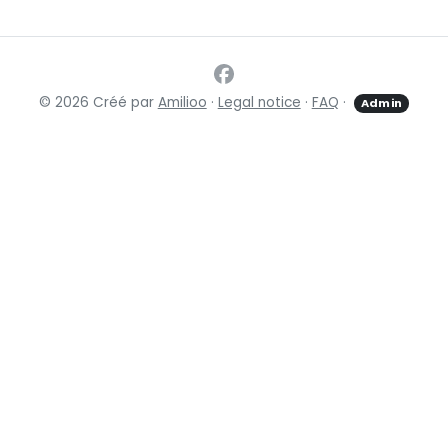
© 2026 Créé par
Amilioo
·
Legal notice
·
FAQ
·
Admin